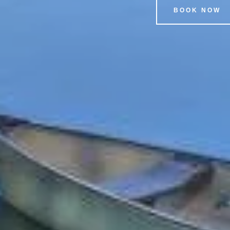
BOOK NOW