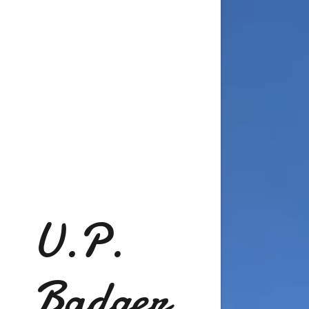
U.P.
Badger