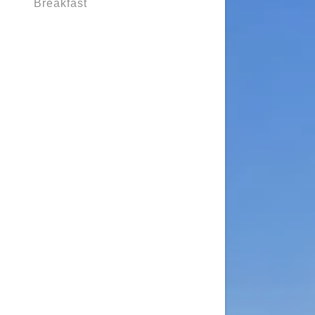
Breakfast