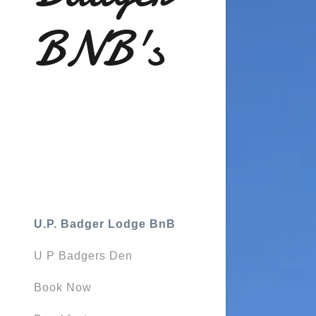
BNB's
U.P. Badger Lodge BnB
U P Badgers Den
Book Now